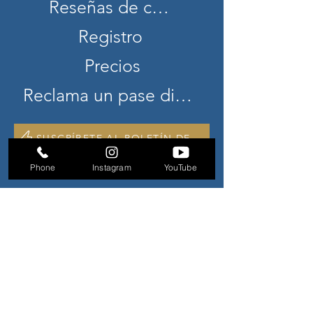
Reseñas de clientes
Registro
Precios
Reclama un pase diario gratuito
SUSCRÍBETE AL BOLETÍN DE NOTICIAS
Phone
Instagram
YouTube
CONTÁCTENOS
941 S. Unidad de Sendero Militar
F-2