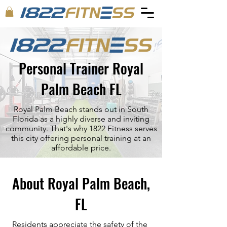
Personal Trainer Royal
Palm Beach FL
Royal Palm Beach stands out in South
Florida as a highly diverse and inviting
community. That's why 1822 Fitness serves
this city offering personal training at an
affordable price.
About Royal Palm Beach,
FL
Residents appreciate the safety of the