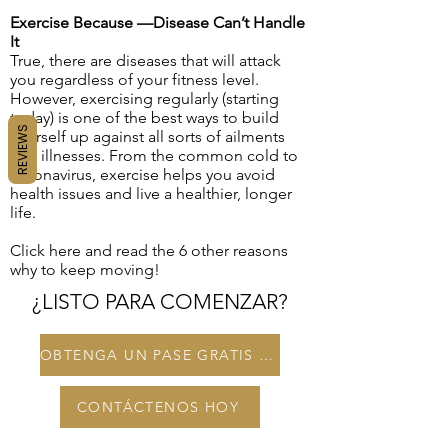
Exercise Because —Disease Can’t Handle
It
True, there are diseases that will attack
you regardless of your fitness level.
However, exercising regularly (starting
today) is one of the best ways to build
REVIEWS
yourself up against all sorts of ailments
and illnesses. From the common cold to
coronavirus, exercise helps you avoid
health issues and live a healthier, longer
life.
Click here and read the 6 other reasons
why to keep moving!
¿LISTO PARA COMENZAR?
OBTENGA UN PASE GRATIS DE 3 DÍAS
CONTÁCTENOS HOY