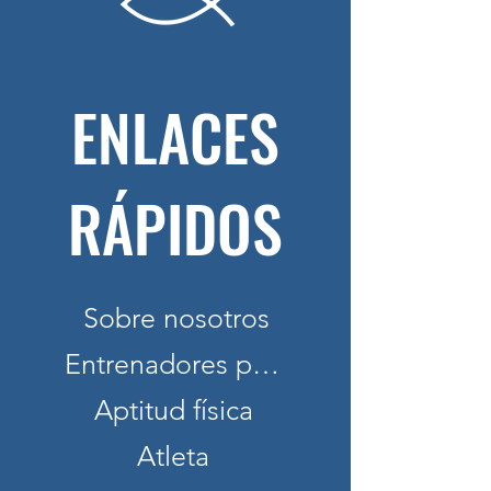
ENLACES
RÁPIDOS
Sobre nosotros
Entrenadores personales
Aptitud física
Atleta