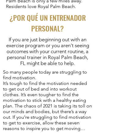
Palm Beach is only a few miles away.
Residents love Royal Palm Beach.
¿POR QUÉ UN ENTRENADOR
PERSONAL?
If you are just beginning out with an
exercise program or you aren't seeing
outcomes with your current routine, a
personal trainer in Royal Palm Beach,
FL might be able to help.
So many people today are struggling to
find motivation.
It’s tough to find the motivation needed
to get out of bed and into workout
clothes. It’s even tougher to find the
motivation to stick with a healthy eating
plan. The chaos of 2021 is taking its toll on
our minds and bodies, but there’s a way
out. If you’re struggling to find motivation
to get to exercise, allow these seven
reasons to inspire you to get moving…