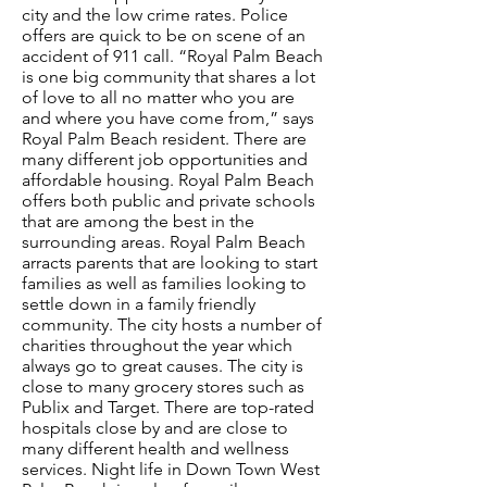
city and the low crime rates. Police
offers are quick to be on scene of an
accident of 911 call. “Royal Palm Beach
is one big community that shares a lot
of love to all no matter who you are
and where you have come from,” says
Royal Palm Beach resident. There are
many different job opportunities and
affordable housing. Royal Palm Beach
offers both public and private schools
that are among the best in the
surrounding areas. Royal Palm Beach
arracts parents that are looking to start
families as well as families looking to
settle down in a family friendly
community. The city hosts a number of
charities throughout the year which
always go to great causes. The city is
close to many grocery stores such as
Publix and Target. There are top-rated
hospitals close by and are close to
many different health and wellness
services. Night life in Down Town West